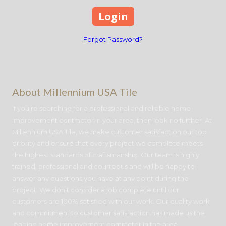
Forgot Password?
About Millennium USA Tile
If you're searching for a professional and reliable home
improvement contractor in your area, then look no further. At
Millennium USA Tile, we make customer satisfaction our top
priority and ensure that every project we complete meets
the highest standards of craftsmanship. Our team is highly
trained, professional and courteous and will be happy to
answer any questions you have at any point during the
project. We don't consider a job complete until our
customers are 100% satisfied with our work. Our quality work
and commitment to customer satisfaction has made us the
leading home improvement contractor in the area.