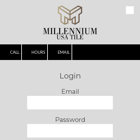
Skip to content
CALL
HOURS
EMAIL
Login
Email
Password