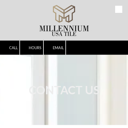
Skip to content
CALL
HOURS
EMAIL
CONTACT US