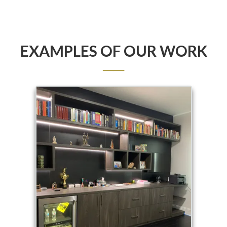
EXAMPLES OF OUR WORK
──