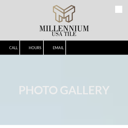
Skip to content
CALL
HOURS
EMAIL
PHOTO GALLERY